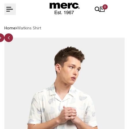
Skip
0
to
content
Home
Watkins Shirt