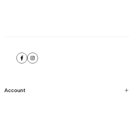
Facebook
Instagram
Account
Register
Login
My orders