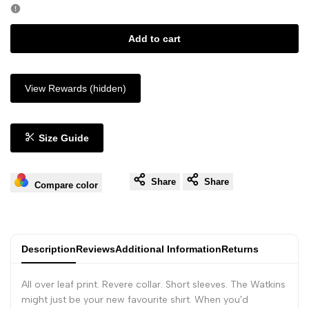
Add to cart
View Rewards (hidden)
Size Guide
Share
Share
Compare color
Description
Reviews
Additional Information
Returns
All over leaf print. Revere collar. Short sleeves. The Watkins
might just be your new favourite shirt. When you'd