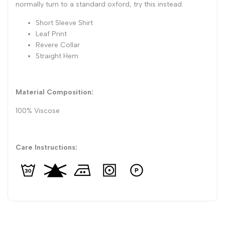
normally turn to a standard oxford, try this instead.
Short Sleeve Shirt
Leaf Print
Revere Collar
Straight Hem
Material Composition:
100% Viscose
Care Instructions: