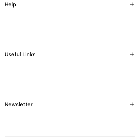
Help
Wishlist
Loyalty & Rewards
Where is my order?
Size guide
Gift vouchers
Useful Links
Contact us
Blog
What is Klarna?
Contact
Newsletter
Shipping
Returns
Privacy policy
Sign up to get first dibs on new arrivals, sales, exclusive
content, events and more!
Terms & conditions