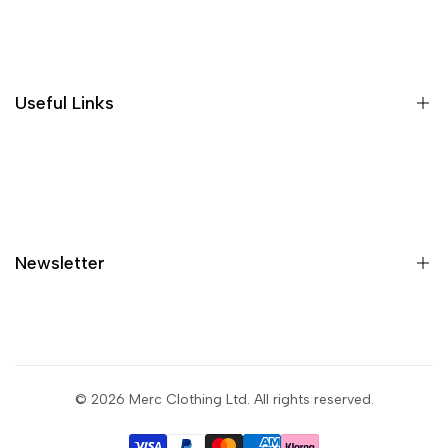
Where is my order?
Size guide
Gift vouchers
Useful Links
Contact us
Blog
What is Klarna?
Contact
Newsletter
Shipping
Returns
Privacy policy
Sign up to get first dibs on new arrivals, sales, exclusive
content, events and more!
Terms & conditions
© 2026
Merc Clothing Ltd
. All rights reserved.
Return portal
Subscribe
Wholesale portal