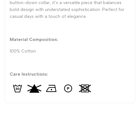
button-down collar, it’s a versatile piece that balances
bold design with understated sophistication. Perfect for
casual days with a touch of elegance.
Material Composition:
100% Cotton
Care Instructions: