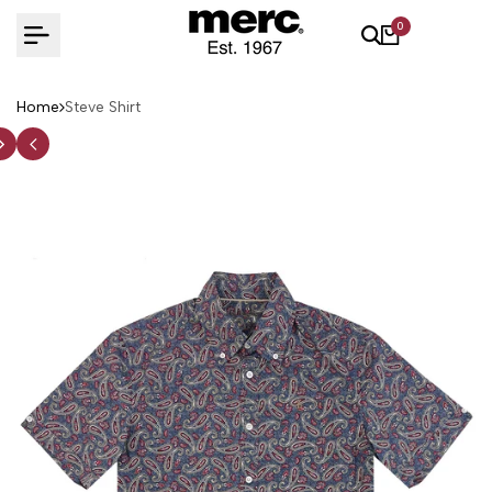
Skip
0
to
content
Home
Steve Shirt