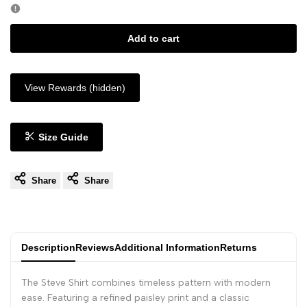
Add to cart
View Rewards (hidden)
Size Guide
Share
Share
Description
Reviews
Additional Information
Returns
The Steve Shirt combines timeless pattern with modern
ease. Featuring a refined paisley print and a classic