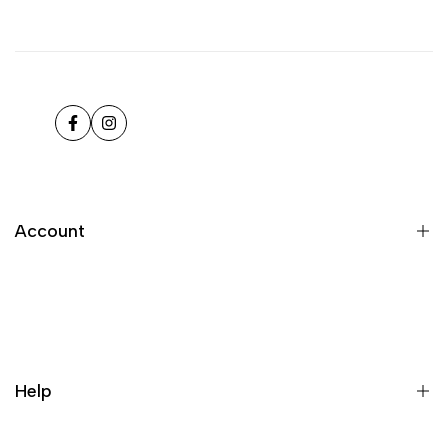
Facebook
Instagram
Account
Register
Login
My orders
Help
Wishlist
Loyalty & Rewards