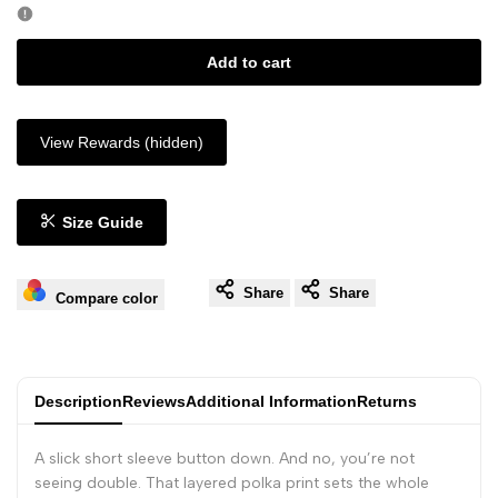
Add to cart
View Rewards (hidden)
Size Guide
Share
Share
Compare color
Description
Reviews
Additional Information
Returns
A slick short sleeve button down. And no, you’re not
seeing double. That layered polka print sets the whole