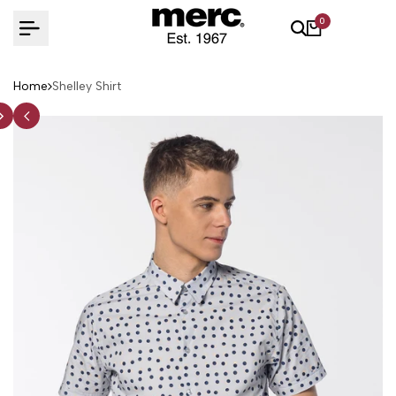
Skip
0
to
content
Home
Shelley Shirt