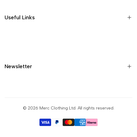
Size guide
Gift vouchers
Useful Links
Contact us
Blog
What is Klarna?
Contact
Newsletter
Shipping
Returns
Privacy policy
Sign up to get first dibs on new arrivals, sales, exclusive
content, events and more!
Terms & conditions
© 2026
Merc Clothing Ltd
. All rights reserved.
Return portal
Subscribe
Wholesale portal
I agree with the terms and conditions