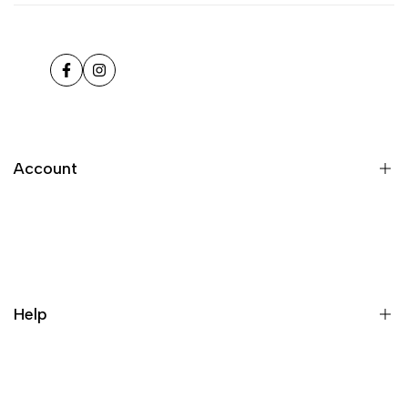
Facebook
Instagram
Account
Register
Login
My orders
Help
Wishlist
Loyalty & Rewards
Where is my order?