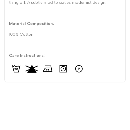
thing off. A subtle mod to sixties modernist design.
Material Composition:
100% Cotton
Care Instructions: