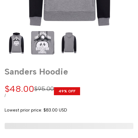
Sanders Hoodie
Sale
$48.00
Regular
$95.00
49
% OFF
price
price
UNIT
PER
/
PRICE
Lowest prior price:
$83.00 USD