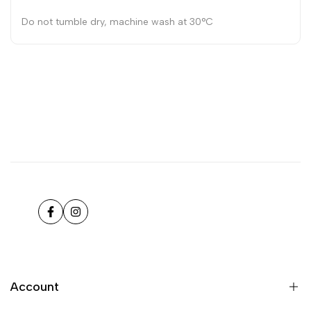
Do not tumble dry, machine wash at 30°C
Facebook
Instagram
Account