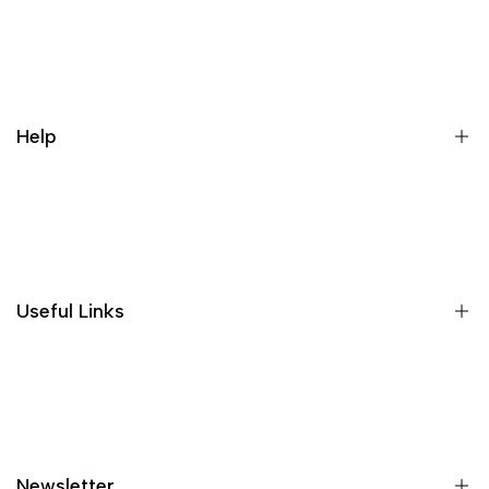
Register
Login
My orders
Help
Wishlist
Loyalty & Rewards
Where is my order?
Size guide
Gift vouchers
Useful Links
Contact us
Blog
What is Klarna?
Contact
Newsletter