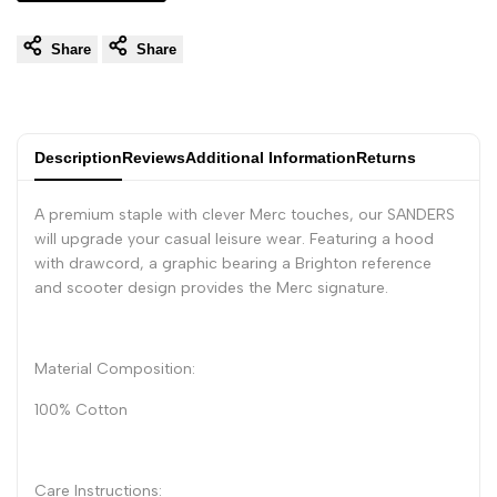
Share
Share
Description
Reviews
Additional Information
Returns
A premium staple with clever Merc touches, our SANDERS
will upgrade your casual leisure wear. Featuring a hood
with drawcord, a graphic bearing a Brighton reference
and scooter design provides the Merc signature.
Material Composition:
100% Cotton
Care Instructions: