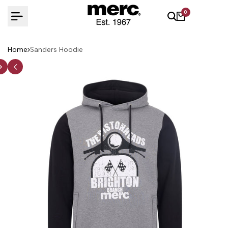
Skip
0
to
content
Home
Sanders Hoodie