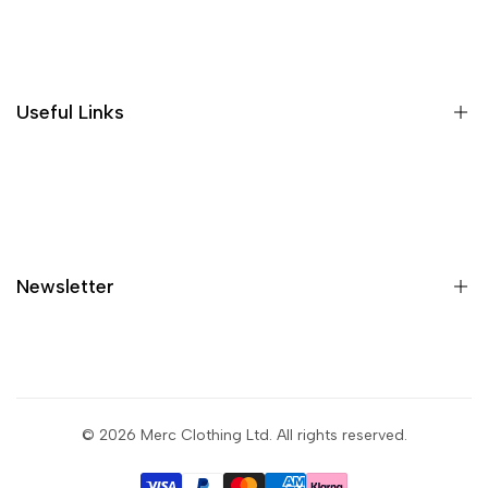
Where is my order?
Size guide
Gift vouchers
Useful Links
Contact us
Blog
What is Klarna?
Contact
Newsletter
Shipping
Returns
Privacy policy
Sign up to get first dibs on new arrivals, sales, exclusive
content, events and more!
Terms & conditions
© 2026
Merc Clothing Ltd
. All rights reserved.
Return portal
Subscribe
Wholesale portal