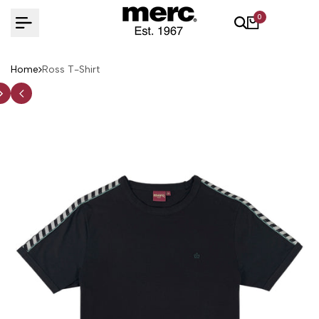
Skip
0
to
content
Home
Ross T-Shirt