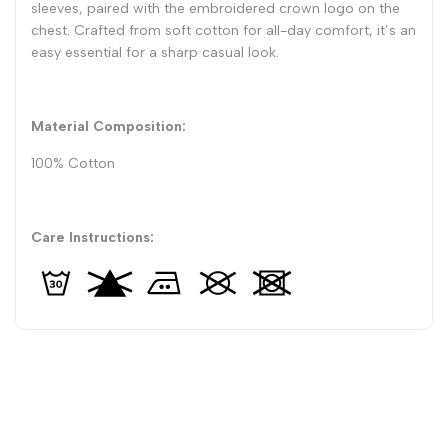
sleeves, paired with the embroidered crown logo on the
chest. Crafted from soft cotton for all-day comfort, it’s an
easy essential for a sharp casual look.
Material Composition:
100% Cotton
Care Instructions: