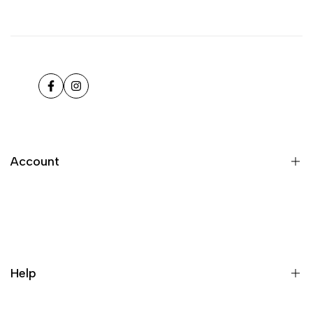
Facebook
Instagram
Account
Register
Login
My orders
Help
Wishlist
Loyalty & Rewards