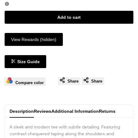
Add to cart
View Rewards (hidden)
Size Guide
Share
Share
Compare color
Description
Reviews
Additional Information
Returns
A sleek and modern tee with subtle detailing. Featuring
contrast chequered taping along the shoulders and