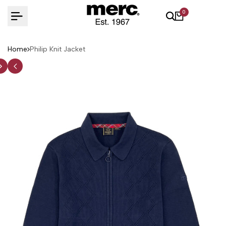
Skip
0
to
content
Home
Philip Knit Jacket