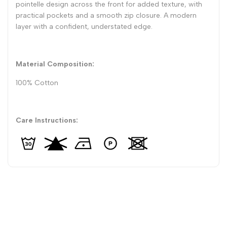
pointelle design across the front for added texture, with
practical pockets and a smooth zip closure. A modern
layer with a confident, understated edge.
Material Composition:
100% Cotton
Care Instructions: