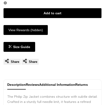
Add to cart
View Rewards (hidden)
Size Guide
Share
Share
Description
Reviews
Additional Information
Returns
The Philip Zip Jacket combines structure with subtle detail.
Crafted in a sturdy full needle knit, it features a refined