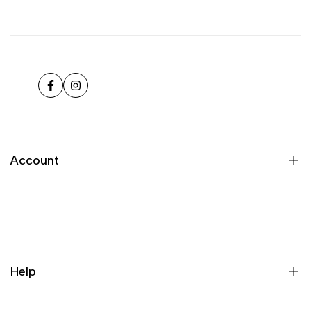
Facebook
Instagram
Account
Register
Login
My orders
Help
Wishlist
Loyalty & Rewards