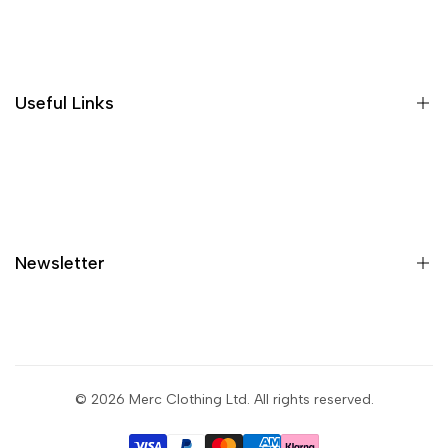
Where is my order?
Size guide
Gift vouchers
Useful Links
Contact us
Blog
What is Klarna?
Contact
Newsletter
Shipping
Returns
Privacy policy
Sign up to get first dibs on new arrivals, sales, exclusive
content, events and more!
Terms & conditions
© 2026
Merc Clothing Ltd
. All rights reserved.
Return portal
Subscribe
Wholesale portal