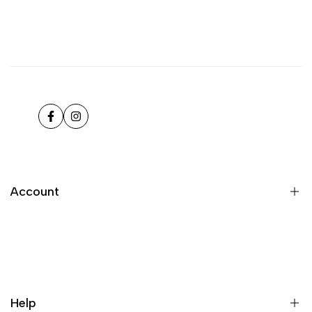
Facebook
Instagram
Account
Register
Login
My orders
Help