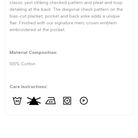
classic yest striking checked pattern and pleat and loop
detailing at the back. The diagonal check pattern on the
bias-cut placket, pocket and back yoke adds a unique
flair. Finished with our signature merc crown emblem
embroidered at the pocket.
Material Composition:
100% Cotton
Care Instructions: