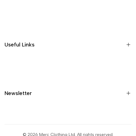
Wishlist
Loyalty & Rewards
Where is my order?
Size guide
Gift vouchers
Useful Links
Contact us
Blog
What is Klarna?
Contact
Newsletter
Shipping
Returns
Privacy policy
Sign up to get first dibs on new arrivals, sales, exclusive
content, events and more!
Terms & conditions
© 2026
Merc Clothing Ltd
. All rights reserved.