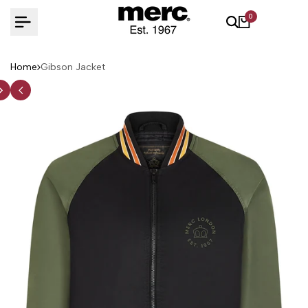
Skip
0
to
content
Home
Gibson Jacket