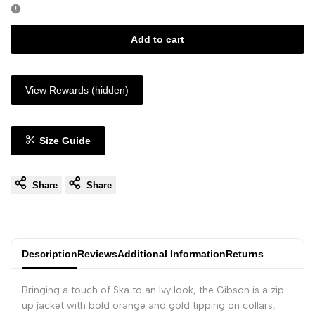
Add to cart
View Rewards (hidden)
Size Guide
Share
Share
Description
Reviews
Additional Information
Returns
Bringing a touch of Ska to an Ivy look, the Gibson is a zip
up jacket with bold orange and gold tipping on collars,