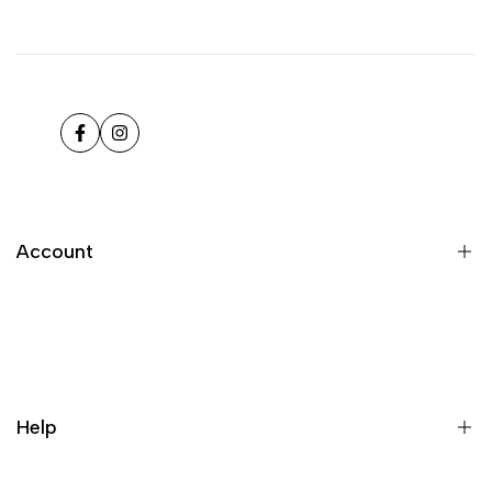
Facebook
Instagram
Account
Register
Login
My orders
Help
Wishlist
Loyalty & Rewards