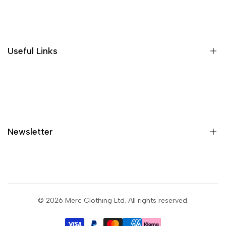
Where is my order?
Size guide
Gift vouchers
Useful Links
Contact us
Blog
What is Klarna?
Contact
Newsletter
Shipping
Returns
Privacy policy
Sign up to get first dibs on new arrivals, sales, exclusive
content, events and more!
Terms & conditions
© 2026
Merc Clothing Ltd
. All rights reserved.
Return portal
Subscribe
Wholesale portal