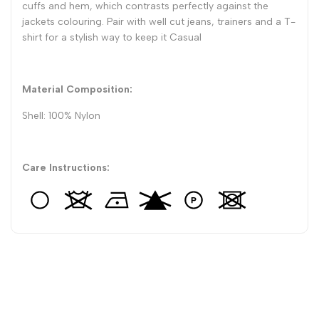
cuffs and hem, which contrasts perfectly against the
jackets colouring. Pair with well cut jeans, trainers and a T-
shirt for a stylish way to keep it Casual
Material Composition:
Shell: 100% Nylon
Care Instructions: