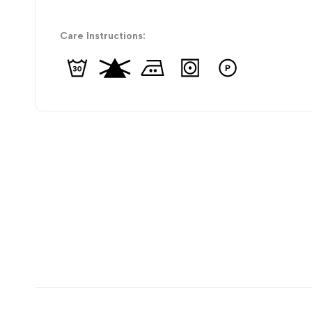
Care Instructions: