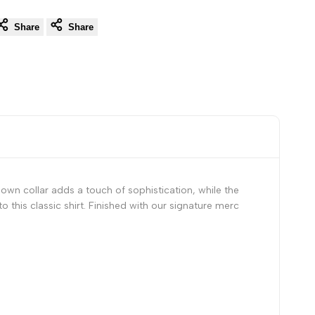
Share
Share
own collar adds a touch of sophistication, while the
o this classic shirt. Finished with our signature merc