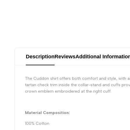
Description
Reviews
Additional Informatio
The Cuddon shirt offers both comfort and style, with a
tartan check trim inside the collar-stand and cuffs prov
crown emblem embroidered at the right cuff.
Material Composition:
100% Cotton