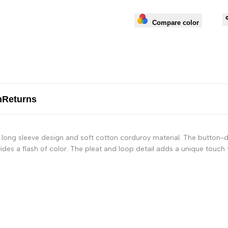
Compare color
n
Returns
 long sleeve design and soft cotton corduroy material. The button-d
ides a flash of color. The pleat and loop detail adds a unique touch t