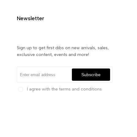
Newsletter
Sign up to get first dibs on new arrivals, sales,
exclusive content, events and more!
Subscribe
I agree with the terms and conditions