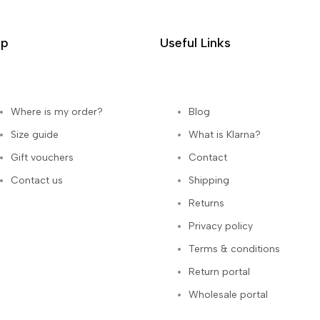
lp
Useful Links
Where is my order?
Blog
Size guide
What is Klarna?
Gift vouchers
Contact
Contact us
Shipping
Returns
Privacy policy
Terms & conditions
Return portal
Wholesale portal