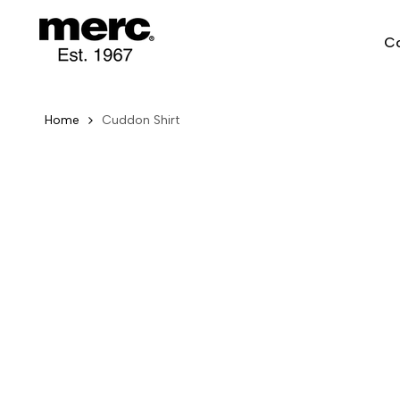
Skip
to
Co
content
Home
Cuddon Shirt