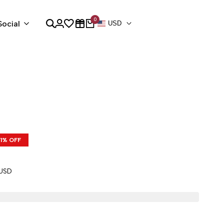
0
Social
USD
1
% OFF
 USD