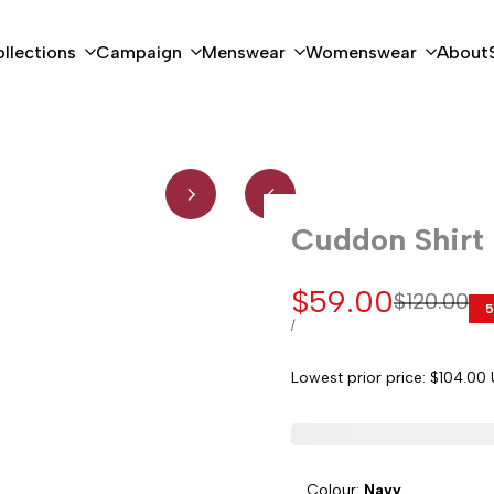
llections
Campaign
Menswear
Womenswear
About
Cuddon Shirt
Sale
$59.00
Regular
$120.00
5
price
price
UNIT
PER
/
PRICE
Lowest prior price:
$104.00
Colour:
Navy