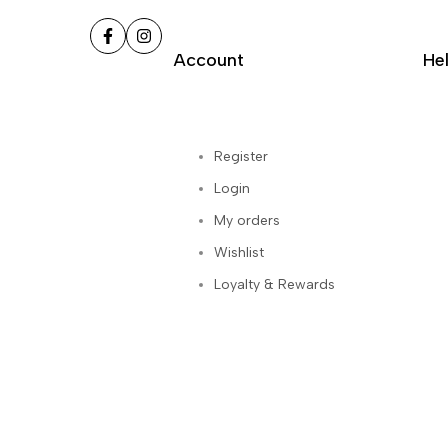
Facebook
Instagram
Account
He
Register
Login
My orders
Wishlist
Loyalty & Rewards