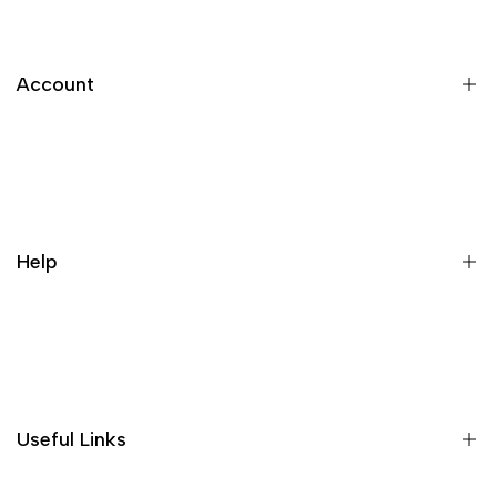
Account
Register
Login
My orders
Help
Wishlist
Loyalty & Rewards
Where is my order?
Size guide
Gift vouchers
Useful Links
Contact us