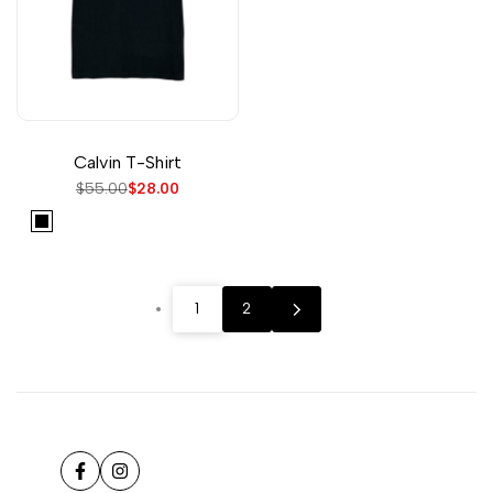
Calvin T-Shirt
Regular
$55.00
Sale
$28.00
price
price
Black
1
2
Facebook
Instagram