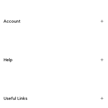
Account
Register
Login
My orders
Help
Wishlist
Loyalty & Rewards
Where is my order?
Size guide
Gift vouchers
Useful Links
Contact us