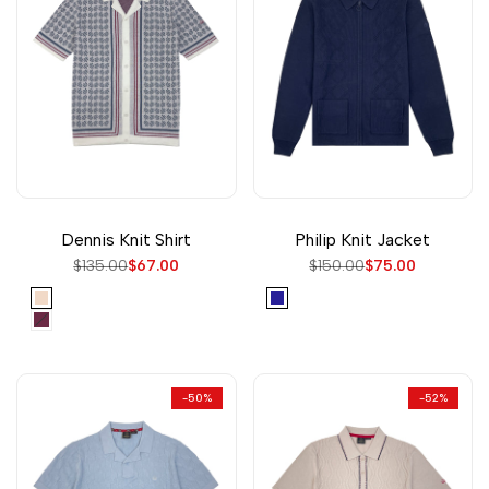
Dennis Knit Shirt
Philip Knit Jacket
Regular
$135.00
Sale
$67.00
Regular
$150.00
Sale
$75.00
price
price
price
price
Vanilla
Navy
Wine
-
50
%
-
52
%