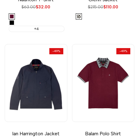
Regular
$63.00
Sale
$32.00
Regular
$215.00
Sale
$110.00
price
price
price
price
Wine
Check
Black
+4
-
49
%
-
49
%
Ian Harrington Jacket
Balam Polo Shirt