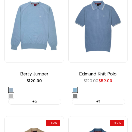
Berty Jumper
Edmund Knit Polo
Sale
$120.00
Regular
$120.00
Sale
$59.00
price
price
price
Sky
Dust
Blue
Light
Steel
Grey
Gray
+6
+7
Marl
-
50
%
-
50
%