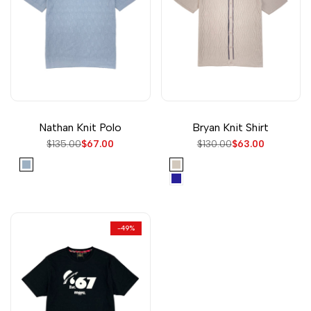
Nathan Knit Polo
Bryan Knit Shirt
Regular
$135.00
Sale
$67.00
Regular
$130.00
Sale
$63.00
price
price
price
price
Sky
Cream
Navy
-
49
%