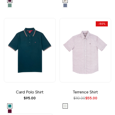
Red
Khaki
Trooper
Blue
-
50
%
Card Polo Shirt
Terrence Shirt
Sale
$95.00
Regular
$110.00
Sale
$55.00
price
price
price
Teal
Off
White
Wine