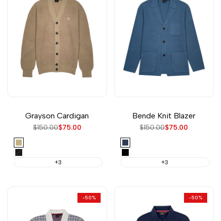
Grayson Cardigan
Bende Knit Blazer
Regular
$150.00
Sale
$75.00
Regular
$150.00
Sale
$75.00
price
price
price
price
Sand
Vintage
Blue
Black
Black
+3
+3
-
50
%
-
50
%