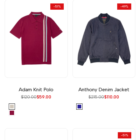
-
51
%
-
49
%
Adam Knit Polo
Anthony Denim Jacket
Regular
$120.00
Sale
$59.00
Regular
$215.00
Sale
$110.00
price
price
price
price
Cream
Navy
Washed
Red
-
51
%