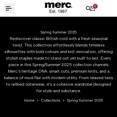
Skip
0
to
content
Spring Summer 2025
Rediscover classic British cool with a fresh seasonal
twist. This collection effortlessly blends timeless
silhouettes with bold colours and knit innovation, offering
stylish staples made to stand out yet built to last. Every
piece in this Spring/Summer 2025 collection channels
Merc’s heritage DNA: smart cuts, premium knits, and a
balance of mod flair with modern utility. From relaxed tees
to refined outerwear, it's a cohesive wardrobe designed
for style and substance.
Home
Collections
Spring Summer 2025