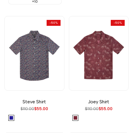
+10
-
50
%
-
50
%
Steve Shirt
Joey Shirt
Regular
$110.00
Sale
$55.00
Regular
$110.00
Sale
$55.00
price
price
price
price
Navy
Burgundy