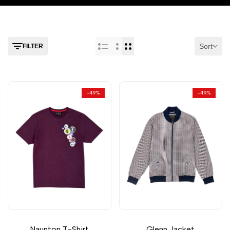
Sort
FILTER
-
49
%
-
49
%
Naunton T-Shirt
Glenn Jacket