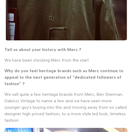
Tell us about your history with Merc ?
We have been stocking Merc from the start
Why do you feel heritage brands such as Merc continue to
appeal to the next generation of “dedicated followers of
fashion” ?
We sell quite a few heritage brands from Merc, Ben Sherman,
Gabicci Vintage to name a few and we have seen more
younger guy's buying into this and moving away from so called
designer high priced fashion, to a more style led look, timeless
fashion.