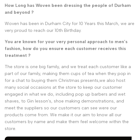
How Long has Woven been dressing the people of Durham
and beyond ?
Woven has been in Durham City for 10 Years this March, we are
very proud to reach our 10th Birthday.
You are known for your very personal approach to men’s
fashion, how do you ensure each customer receives this
treatment ?
The store is one big family, and we treat each customer like a
part of our family, making them cups of tea when they pop in
for a chat to buying them Christmas presents,we also host
many social occasions at the store to keep our customer
engaged in what we do, including pop up barbers and wet
shaves, to Gin lesson's, shoe making demonstrations, and
meet the suppliers so our customers can see were our
products come from. We make it our aim to know all our
customers by name and make them feel welcome within the
store.