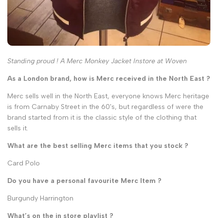
Standing proud ! A Merc Monkey Jacket Instore at Woven
As a London brand, how is Merc received in the North East ?
Merc sells well in the North East, everyone knows Merc heritage
is from Carnaby Street in the 60's, but regardless of were the
brand started from it is the classic style of the clothing that
sells it.
What are the best selling Merc items that you stock ?
Card Polo
Do you have a personal favourite Merc Item ?
Burgundy Harrington
What’s on the in store playlist ?