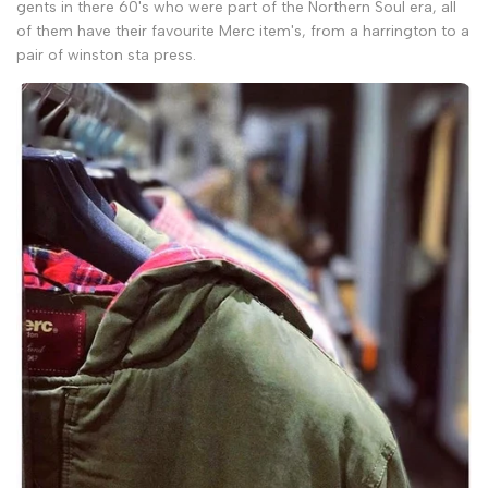
gents in there 60's who were part of the Northern Soul era, all
of them have their favourite Merc item's, from a harrington to a
pair of winston sta press.