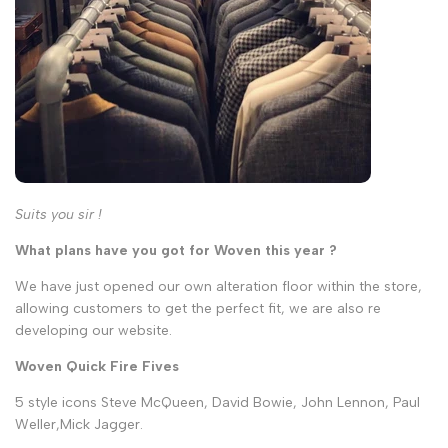
Suits you sir !
What plans have you got for Woven this year ?
We have just opened our own alteration floor within the store,
allowing customers to get the perfect fit, we are also re
developing our website.
Woven Quick Fire Fives
5 style icons Steve McQueen, David Bowie, John Lennon, Paul
Weller,Mick Jagger.