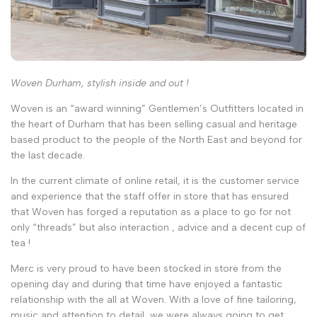
Woven Durham, stylish inside and out !
Woven is an “award winning” Gentlemen’s Outfitters located in
the heart of Durham that has been selling casual and heritage
based product to the people of the North East and beyond for
the last decade.
In the current climate of online retail, it is the customer service
and experience that the staff offer in store that has ensured
that Woven has forged a reputation as a place to go for not
only “threads” but also interaction , advice and a decent cup of
tea !
Merc is very proud to have been stocked in store from the
opening day and during that time have enjoyed a fantastic
relationship with the all at Woven. With a love of fine tailoring,
music and attention to detail, we were always going to get