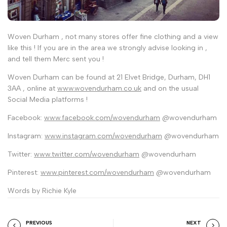
Woven Durham , not many stores offer fine clothing and a view
like this ! If you are in the area we strongly advise looking in ,
and tell them Merc sent you !
Woven Durham can be found at 21 Elvet Bridge, Durham, DH1
3AA , online at
www.wovendurham.co.uk
and on the usual
Social Media platforms !
Facebook:
www.facebook.com/wovendurham
@wovendurham
Instagram:
www.instagram.com/wovendurham
@wovendurham
Twitter:
www.twitter.com/wovendurham
@wovendurham
Pinterest:
www.pinterest.com/wovendurham
@wovendurham
Words by Richie Kyle
PREVIOUS
NEXT