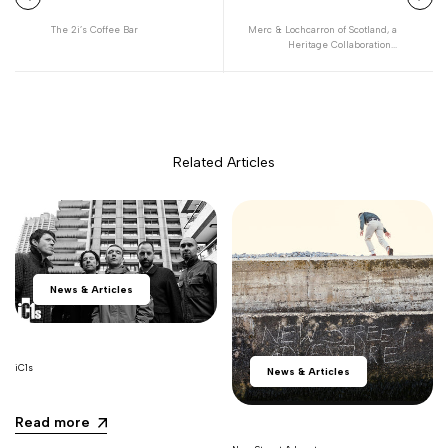
The 2i’s Coffee Bar
Merc & Lochcarron of Scotland, a
Heritage Collaboration...
Related Articles
News & Articles
iC1s
News & Articles
Read more