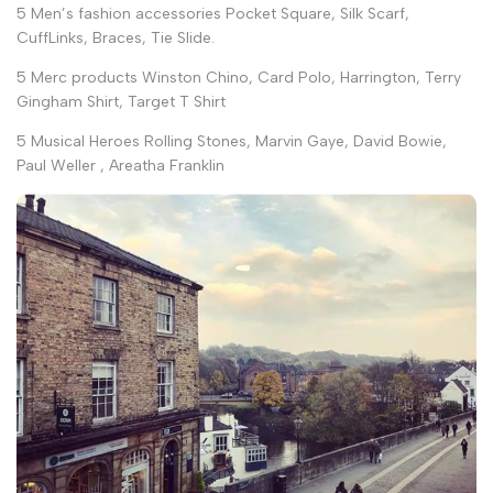
5 Men’s fashion accessories Pocket Square, Silk Scarf,
CuffLinks, Braces, Tie Slide.
5 Merc products Winston Chino, Card Polo, Harrington, Terry
Gingham Shirt, Target T Shirt
5 Musical Heroes Rolling Stones, Marvin Gaye, David Bowie,
Paul Weller , Areatha Franklin