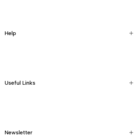
Register
Login
My orders
Help
Wishlist
Loyalty & Rewards
Where is my order?
Size guide
Gift vouchers
Useful Links
Contact us
Blog
What is Klarna?
Contact
Newsletter
Shipping