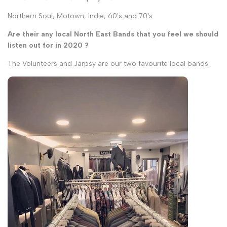
Northern Soul, Motown, Indie, 60's and 70's
Are their any local North East Bands that you feel we should
listen out for in 2020 ?
The Volunteers and Jarpsy are our two favourite local bands.