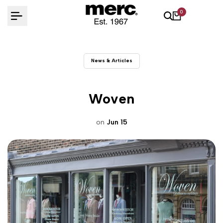
Skip
0
to
content
News & Articles
Woven
on
Jun 15