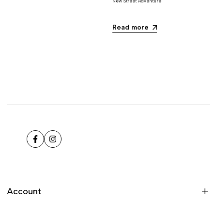
New Street Adventure
Read more
Facebook
Instagram
Account