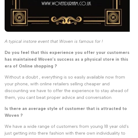
A typical instore event that Woven is famous for !
Do you feel that this experience you offer your customers
has maintained Woven’s success as a physical store in this
era of Online shopping ?
Without a doubt , everything is so easily available now from
your phone, with online retailers selling cheaper and
discounting we have to offer the experience to stay ahead of
them, you cant beat proper advice and conversation.
Is there an average style of customer that is attracted to
Woven ?
We have a wide range of customers from young 18 year old's
just getting into there fashion with there own individuality to