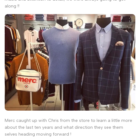
along !!
Merc caught up with Chris from the store to learn a little more
about the last ten years and what direction they see them
selves heading moving forward !